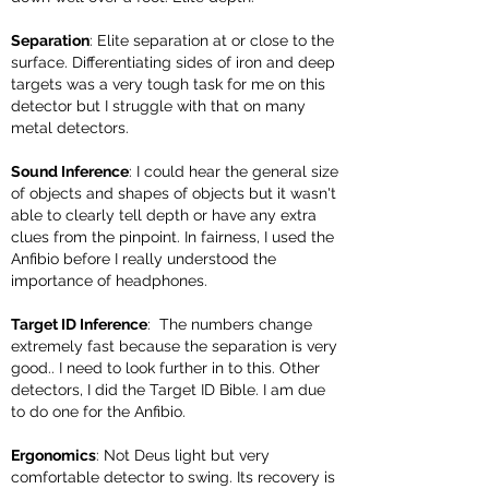
Separation
: Elite separation at or close to the
surface. Differentiating sides of iron and deep
targets was a very tough task for me on this
detector but I struggle with that on many
metal detectors.
Sound Inference
: I could hear the general size
of objects and shapes of objects but it wasn't
able to clearly tell depth or have any extra
clues from the pinpoint. In fairness, I used the
Anfibio before I really understood the
importance of headphones.
Target ID Inference
: The numbers change
extremely fast because the separation is very
good.. I need to look further in to this. Other
detectors, I did the Target ID Bible. I am due
to do one for the Anfibio.
Ergonomics
: Not Deus light but very
comfortable detector to swing. Its recovery is