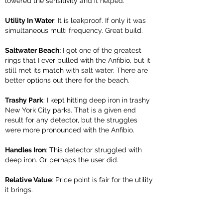
lowered the sensitivity and it helped.
Utility In Water
: It is leakproof. If only it was
simultaneous multi frequency. Great build.
Saltwater Beach:
I got one of the greatest
rings that I ever pulled with the Anfibio, but it
still met its match with salt water. There are
better options out there for the beach.
Trashy Park
: I kept hitting deep iron in trashy
New York City parks. That is a given end
result for any detector, but the struggles
were more pronounced with the Anfibio.
Handles Iron
: This detector struggled with
deep iron. Or perhaps the user did.
Relative Value
: Price point is fair for the utility
it brings.