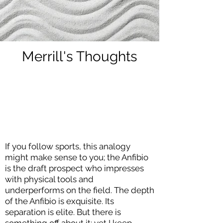
Merrill's Thoughts
If you follow sports, this analogy
might make sense to you; the Anfibio
is the draft prospect who impresses
with physical tools and
underperforms on the field. The depth
of the Anfibio is exquisite. Its
separation is elite. But there is