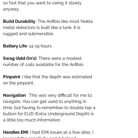
so fast that you want to swing it slowly
anyway.
Build Durability
: The Anfibio like most Nokta
metal detectors is built like a tank. It is
rugged and submersible.
Battery Life
: 14-19 hours
Swag (Add On's)
: There were a modest
number of coils available for the Anfibio.
Pinpoint
: I like that the depth was estimated
on the pinpoint.
Navigation
: This was very difficult for me to
navigate. You can get used to anything in
time, but having to remember to double tap a
button for EUD (Extra Underground Depth) is
a little too much information.
Handles EMI
: I had EMI issues at a few sites. I