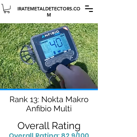
IRATEMETALDETECTORS.CO
M
Rank 13: Nokta Makro
Anfibio Multi
Overall Rating
Overall Rating: 82.9/100