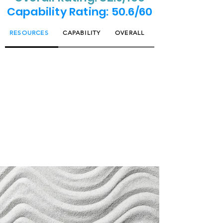
Capability Rating: 50.6/60
RESOURCES
CAPABILITY
OVERALL