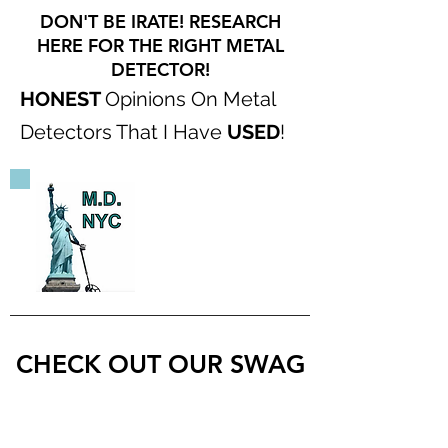
DON'T BE IRATE! RESEARCH
HERE FOR THE RIGHT METAL
DETECTOR!
HONEST
Opinions On Metal
Detectors That I Have
USED
!
CHECK OUT OUR SWAG