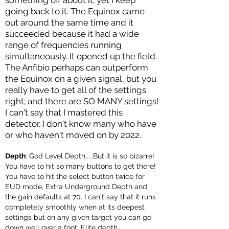
something off about it; yet I keep
going back to it. The Equinox came
out around the same time and it
succeeded because it had a wide
range of freq
uencies running
simultaneously. It opened up the field.
The Anfibio perhaps can outperform
the Equinox on a given signal, but you
really have to get all of the settings
right; and there ar
e SO MANY settings!
I can't say that I mastered this
detector. I don't know many who have
or who haven't moved on by 2022.
Depth
: God Level Depth.....But it is so bizarre!
You have to hit so many buttons to get there!
You have to hit the select button twice for
EUD mode, Extra Underground Depth and
the gain defaults at 70. I can't say that it runs
completely smoothly when at its deepest
settings but on any given target you can go
down well over a foot. Elite depth.