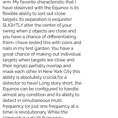
arm. My favorite characteristic that I
have observed with the Equinox is its
flexible ability to sort out close
targets. Its separation is exquisite!
SLIGHTLY alter the center of your
swing when 2 objects are close and
you have a chance of differentiating
them. I have tested this with coins and
nails in my test garden. You have a
great chance of making out individual
targets when targets are close and
their signals partially overlap and
mask each other. In New York City this
ability is absolutely crucial for a
detector to have! Long story short, the
Equinox can be configured to handle
almost any condition and its ability to
detect in simultaneous multi
frequency (or just one frequency at a
time) is revolutionary. While the
Vanquish is a multi frequency