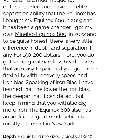
detector, it does not have the elite
separation ability that the Equinox has.
I bought my Equinox 600 in 2019 and
it has been a game changer. I got my
own
Minelab Equinox 800
, in 2022 and
to be quite honest, there is very little
difference in depth and separation if
any. For 150-200 dollars more, you do
get some great wireless headphones
that are easy to pair, and you get more
flexibility with recovery speed and
iron bias. Speaking of Iron Bias, I have
learned that the lower the iron bias,
the deeper that it can detect, but
keep in mind that you will also dig
more iron. The Equinox 800 also has
an additional gold mode which is
mostly irrelevant in New York.
Depth
:
Exquisite; dime sized objects at 9-10