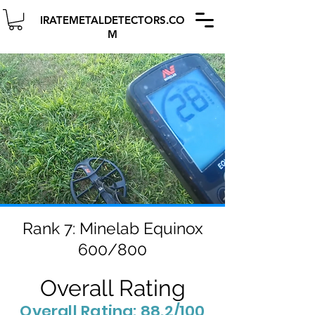
IRATEMETALDETECTORS.CO
M
Rank 7: Minelab Equinox
600/800
Overall Rating
Overall Rating: 88.2/100