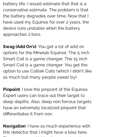
battery life. I would estimate that that is a
conservative estimate. The problem is that
the battery degrades over time. Now that I
have used my Equinox for over 2 years, the
device runs unstable when the battery
approaches 2 bars.
Swag (Add On's)
: You get a lot of add on
options for the Minelab Equinox. The 5 inch
Smart Coil is a game changer. The 15 inch
Smart Coil is a game changer. You get the
option to use Coiltek Coils (which I didn't like
as much but many people swear by).
Pinpoint
: I love the pinpoint of the Equinox.
Expert users can trace out their target to
deep depths. Also, deep non ferrous targets
have an extremely localized pinpoint that
differentiates it from iron.
Navigation
: I have so much experience with
this detector that I might have a bias here.