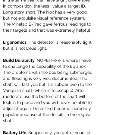
in the same year can have slight differences
in composition, the less I value a target ID.
Long story short. The Nox has a very good,
but not exquisite visual reference system.
The Minelab E-Trac gave ferrous readings to
their targets and that was extremely helpful
Ergonomics
: The detector is reasonably light,
but it is not Deus light.
Build Durability
: NOPE! Here is where I have
to challenge the capability of the Equinox.
The problems with the box
being submerged
and flooding is very well documented.
The
shaft will last you but it is subpar even to the
Vanquish shaft (which is telescopic). After
moderate use the bottom of the shaft will
lock in to place and you will never be able to
adjust it again. Detect Ed became incredibly
popular because of the deficits in the regular
shaft.
Battery Life
: Supposedly you get 12 hours of