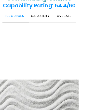
Capability Rating: 54.4/60
RESOURCES
CAPABILITY
OVERALL