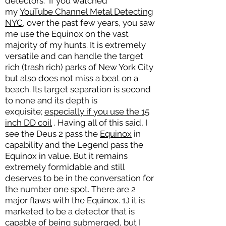
detectors. If you watched
my
YouTube Channel Metal Detecting
NYC
, over the past few years, you saw
me use the Equinox on the vast
majority of my hunts. It is extremely
versatile and can handle the target
rich (trash rich) parks of New York City
but also does not miss a beat on a
beach. Its target separation is second
to none and its depth is
exquisite;
especially if you use the 15
inch DD coil
. Having all of this said, I
see the Deus 2 pass the
Equinox
in
capability and the Legend pass the
Equinox in value. But it remains
extremely formidable and still
deserves to be in the conversation for
the number one spot. There are 2
major flaws with the Equinox. 1.) it is
marketed to be a detector that is
capable of being submerged, but I