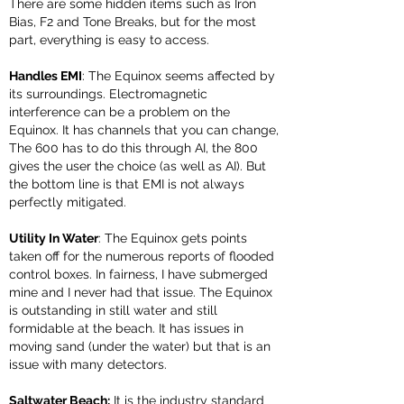
There are some hidden items such as Iron
Bias, F2 and Tone Breaks, but for the most
part, everything is easy to access.
Handles EMI
: The Equinox seems affected by
its surroundings. Electromagnetic
interference can be a problem on the
Equinox. It has channels that you can change,
The 600 has to do this through AI, the 800
gives the user the choice (as well as AI). But
the bottom line is that EMI is not always
perfectly mitigated.
Utility In Water
: The Equinox gets points
taken off for the numerous reports of flooded
control boxes. In fairness, I have submerged
mine and I never had that issue. The Equinox
is outstanding in still water and still
formidable at the beach. It has issues in
moving sand (under the water) but that is an
issue with many detectors.
Saltwater Beach:
It is the industry standard