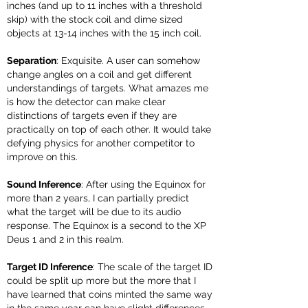
inches (and up to 11 inches with a threshold
skip) with the stock coil and dime sized
objects at 13-14 inches with the 15 inch coil.
Separation
: Exquisite. A user can somehow
change angles on a coil and get different
understandings of targets. What amazes me
is how the detector can make clear
distinctions of targets even if they are
practically on top of each other. It would take
defying physics for another competitor to
improve on this.
Sound Inference
: After using the Equinox for
more than 2 years, I can partially predict
what the target will be due to its audio
response. The Equinox is a second to the XP
Deus 1 and 2 in this realm.
Target ID Inference
: The scale of the target ID
could be split up more but the more that I
have learned that coins minted the same way