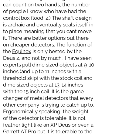
can count on two hands, the number
of people I know who have had the
control box flood. 2.) The shaft design
is archaic and eventually seals itself in
to place meaning that you cant move
it. There are better options out there
on cheaper detectors. The function of
the
Equinox
is only bested by the
Deus 2, and not by much. I have seen
experts pull dime sized objects at 9-10
inches (and up to 11 inches with a
threshold skip) with the stock coil and
dime sized objects at 13-14 inches
with the 15 inch coil. It is the game
changer of metal detectors that every
other company is trying to catch up to.
Ergonomically speaking, the weight
of the detector is tolerable. It is not
feather light like an XP Deus or even a
Garrett AT Pro but it is tolerable to the