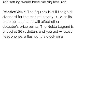
iron setting would have me dig less iron.
Relative Value
: The Equinox is still the gold
standard for the market in early 2022, so its
price point can and will affect other
detector's price points. The Nokta Legend is
priced at $635 dollars and you get wireless
headphones, a flashlight, a clock on a
detector that is similar in capabilities to the
800 (which costs $999). So far, the Legend
has matched signals with the Equinox
successfully on 29 of 30 holes in varied
settings. Keep in mind that Nokta just came
out with its first round of updates and the
Equinox has had multiple versions already.
The Equinox might be more capable than the
Legend (that remains to be seen) but the
value goes to the Legend.