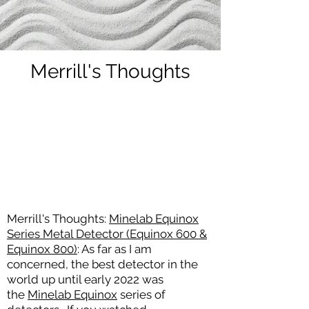
Merrill's Thoughts
Merrill's Thoughts:
Minelab Equinox
Series Metal Detector (Equinox 600 &
Equinox 800)
: As far as I am
concerned, the best detector in the
world up until early 2022
was
the
Minelab Equinox
series of