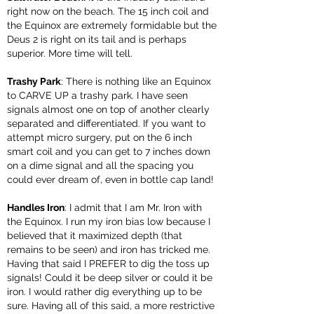
right now on the beach. The 15 inch coil and
the Equinox are extremely formidable but the
Deus 2 is right on its tail and is perhaps
superior. More time will tell.
Trashy Park
: There is nothing like an Equinox
to CARVE UP a trashy park. I have seen
signals almost one on top of another clearly
separated and differentiated. If you want to
attempt micro surgery, put on the 6 inch
smart coil and you can get to 7 inches down
on a dime signal and all the spacing you
could ever dream of, even in bottle cap land!
Handles Iron
: I admit that I am Mr. Iron with
the Equinox. I run my iron bias low because I
believed that it maximized depth (that
remains to be seen) and iron has tricked me.
Having that said I PREFER to dig the toss up
signals! Could it be deep silver or could it be
iron. I would rather dig everything up to be
sure. Having all of this said, a more restrictive