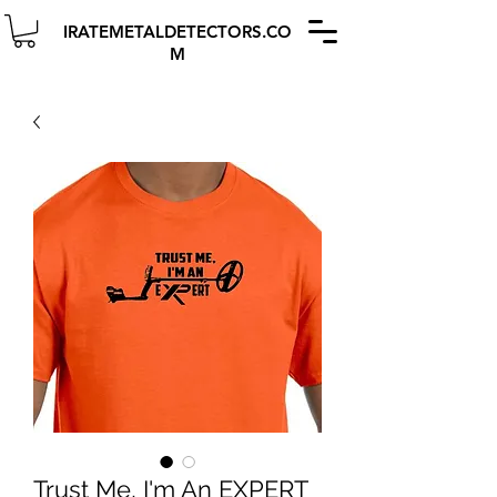
IRATEMETALDETECTORS.CO
M
Trust Me, I'm An EXPERT