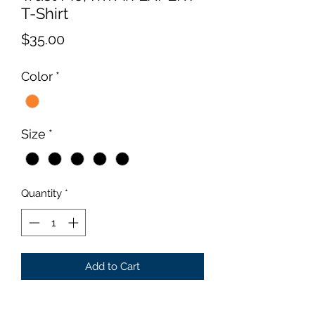
T-Shirt
Price
$35.00
Color
*
Size
*
Quantity
*
Add to Cart