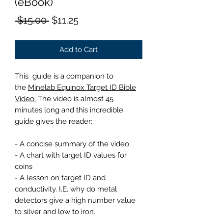
(eBook)
Regular
Sale
 $15.00 
$11.25
Price
Price
Add to Cart
This guide is a companion to
the
Minelab Equinox Target ID Bible
Video.
The video is almost 45
minutes long and this incredible
guide gives the reader:
- A concise summary of the video
- A chart with target ID values for
coins
- A lesson on target ID and
conductivity. I.E. why do metal
detectors give a high number value
to silver and low to iron.