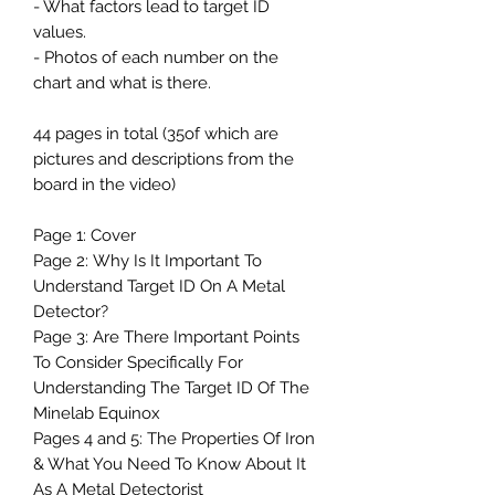
- What factors lead to target ID
values.
- Photos of each number on the
chart and what is there.
44 pages in total (35of which are
pictures and descriptions from the
board in the video)
Page 1: Cover
Page 2: Why Is It Important To
Understand Target ID On A Metal
Detector?
Page 3: Are There Important Points
To Consider Specifically For
Understanding The Target ID Of The
Minelab Equinox
Pages 4 and 5: The Properties Of Iron
& What You Need To Know About It
As A Metal Detectorist