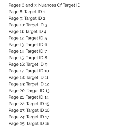
Pages 6 and 7: Nuances Of Target ID
Page 8: Target ID 1
Page 9: Target ID 2
Page 10: Target ID 3
Page 11: Target ID 4
Page 12: Target ID 5
Page 13: Target ID 6
Page 14: Target ID 7
Page 15: Target ID 8
Page 16: Target ID 9
Page 17: Target ID 10
Page 18: Target ID 11
Page 19: Target ID 12
Page 20: Target ID 13
Page 21: Target ID 14
Page 22: Target ID 15
Page 23: Target ID 16
Page 24: Target ID 17
Page 25: Target ID 18