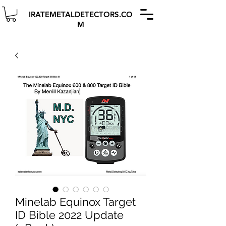
IRATEMETALDETECTORS.CO
M
Minelab Equinox Target
ID Bible 2022 Update