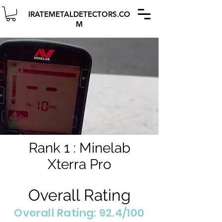
IRATEMETALDETECTORS.CO
M
Rank 1 : Minelab
Xterra Pro
Overall Rating
Overall Rating: 92.4/100