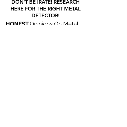
DON'T BE IRATE! RESEARCH
HERE FOR THE RIGHT METAL
DETECTOR!
HONEST
Opinions On Metal
Detectors That I Have
USED
!
CHECK OUT OUR SWAG