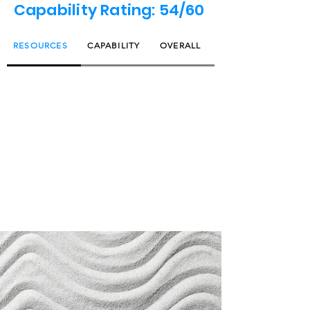
Capability Rating: 54/60
RESOURCES
CAPABILITY
OVERALL