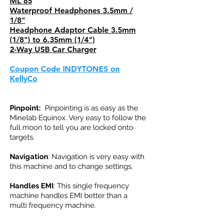
ML 85
Waterproof Headphones 3.5mm /
1/8"
Headphone Adaptor Cable 3.5mm
(1/8") to 6.35mm (1/4")
2-Way USB Car Charger
Coupon Code INDYTONES on
KellyCo
Pinpoint:
Pinpointing is as easy as the
Minelab Equinox. Very easy to follow the
full moon to tell you are locked onto
targets.
Navigation
: Navigation is very easy with
this machine and to change settings.
Handles EMI
: This single frequency
machine handles EMI better than a
multi frequency machine.