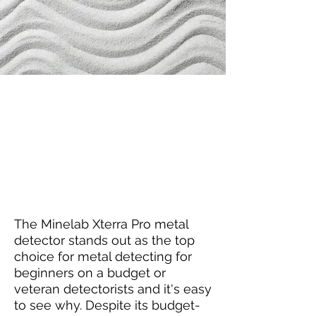
Louis's Thoughts
The Minelab Xterra Pro metal
detector stands out as the top
choice for metal detecting for
beginners on a budget or
veteran detectorists and it's easy
to see why. Despite its budget-