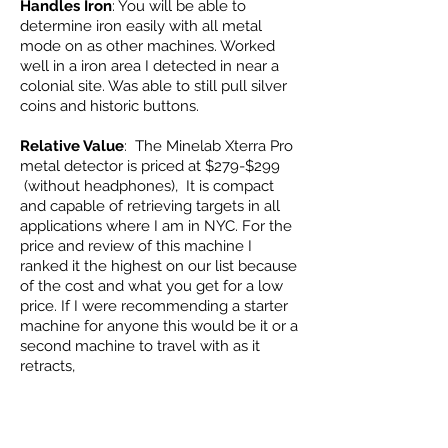
Handles Iron
: You will be able to
determine iron easily with all metal
mode on as other machines. Worked
well in a iron area I detected in near a
colonial site. Was able to still pull silver
coins and historic buttons.
Relative Value
: The Minelab Xterra Pro
metal detector is priced at $279-$299
(without headphones), It is compact
and capable of retrieving targets in all
applications where I am in NYC. For the
price and review of this machine I
ranked it the highest on our list because
of the cost and what you get for a low
price. If I were recommending a starter
machine for anyone this would be it or a
second machine to travel with as it
retracts,