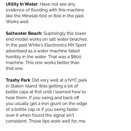
Utility In Water
: Have not see any
evidence of flooding with this machine
like the Minelab 600 or 800 in the past.
Works well.
Saltwater Beach:
Suprisingly this lower
end model works on salt water beaches.
In the past White's Electronics MX Sport
advertised as a water machine failed
horribly in the water. That was a $800
machine. This one works better than
that one.
Trashy Park
: Did very well at a NYC park
in Staten Island. Was getting a lot of
bottle caps at first until I learned how to
hear them. If you swing and back off
you usually get a iron grunt on the edge
of a bottle cap or if you swing faster
over it when found the signal isn't
consistent. Those tips work well for, me.