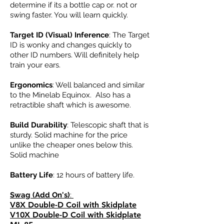
determine if its a bottle cap or. not or
swing faster. You will learn quickly.
Target ID (Visual) Inference
: The Target
ID is wonky and changes quickly to
other ID numbers. Will definitely help
train your ears.
Ergonomics
: Well balanced and similar
to the Minelab Equinox. Also has a
retractible shaft which is awesome.
Build Durability
: Telescopic shaft that is
sturdy. Solid machine for the price
unlike the cheaper ones below this.
Solid machine
Battery Life
: 12 hours of battery life.
Swag (Add On's)
:
V8X Double-D Coil with Skidplate
V10X Double-D Coil with Skidplate