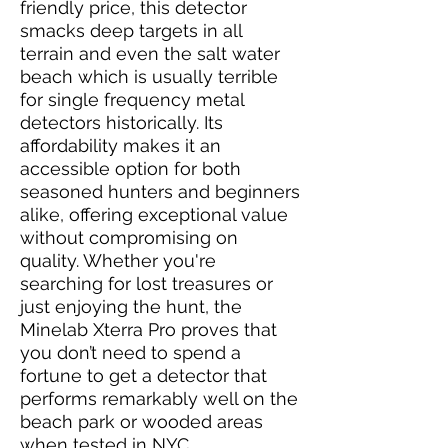
friendly price, this detector
smacks deep targets in all
terrain and even the salt water
beach which is usually terrible
for single frequency metal
detectors historically. Its
affordability makes it an
accessible option for both
seasoned hunters and beginners
alike, offering exceptional value
without compromising on
quality. Whether you're
searching for lost treasures or
just enjoying the hunt, the
Minelab Xterra Pro proves that
you don’t need to spend a
fortune to get a detector that
performs remarkably well on the
beach park or wooded areas
when tested in NYC.