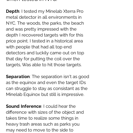
Depth
: I tested my Minelab Xterra Pro
metal detector in all environments in
NYC. The woods, the parks, the beach
and was pretty impressed with the
depth I recovered targets with for this
price point. I tested in a historical area
with people that had all top end
detectors and luckily came out on top
that day for putting the coil over the
targets, Was able to hit those targets.
Separation
: The separation isn't as good
as the equinox and even the target IDs
can struggle to stay as consistant as the
Minelab Equinox but still is impressive.
Sound Inference
: I could hear the
difference with sizes of the object and
takes time to realize some things in
heavy trash areas such as parks you
may need to move to the side to