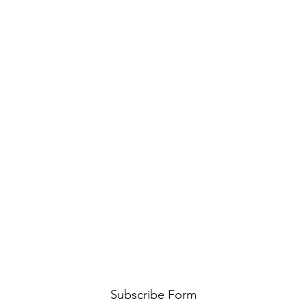
Subscribe Form