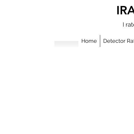
IR
I r
Home
Detector Ra