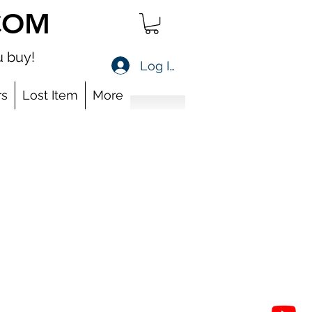
COM
 buy!
Log In
s
Lost Item
More