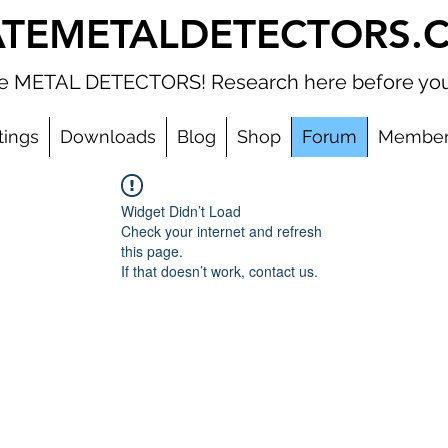
ATEMETALDETECTORS.
ate METAL DETECTORS! Research here before you
tings
Downloads
Blog
Shop
Forum
Member
Widget Didn’t Load
Check your internet and refresh
this page.
If that doesn’t work, contact us.