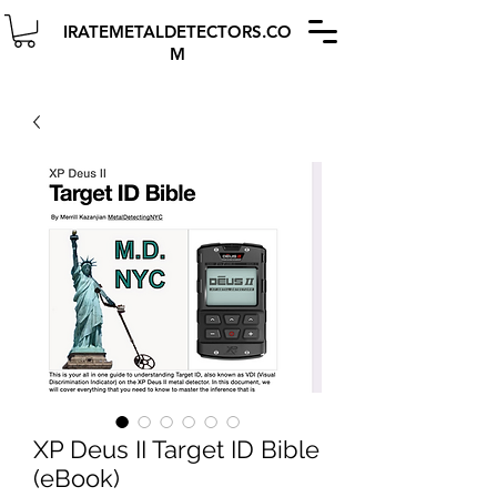
IRATEMETALDETECTORS.CO
M
XP Deus II Target ID Bible
(eBook)