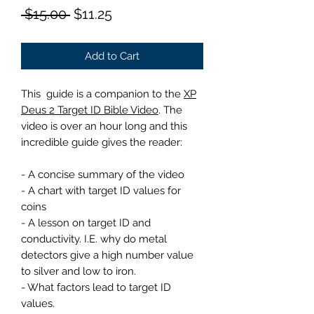
Regular
Sale
 $15.00 
$11.25
Price
Price
Add to Cart
This guide is a companion to the
XP
Deus 2 Target ID Bible Video
. The
video is over an hour long and this
incredible guide gives the reader:
- A concise summary of the video
- A chart with target ID values for
coins
- A lesson on target ID and
conductivity. I.E. why do metal
detectors give a high number value
to silver and low to iron.
- What factors lead to target ID
values.