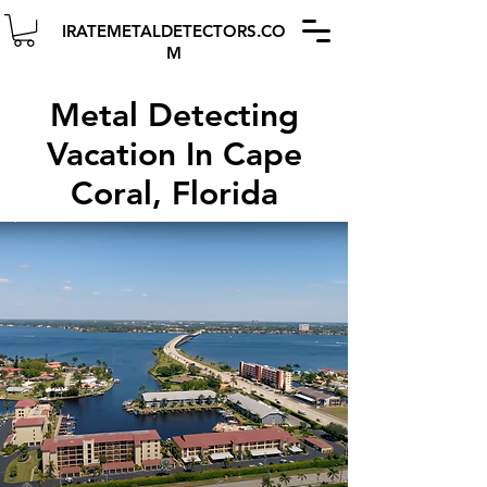
IRATEMETALDETECTORS.CO
M
Metal Detecting
Vacation In Cape
Coral, Florida