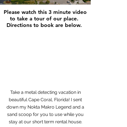
Please watch this 3 minute video
to take a tour of our place.
Directions to book are below.
Take a metal detecting vacation in
beautiful Cape Coral, Florida! I sent
down my Nokta Makro Legend and a
sand scoop for you to use while you
stay at our short term rental house.