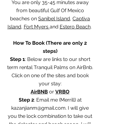
You are only 35-45 minutes away
from beautiful Gulf Of Mexico
beaches on
Sanibel Island
,
Captiva
Island
,
Fort Myers
and
Estero Beach
.
How To Book (There are only 2
steps)
Step 1
: Below are links to our short
term rental Tranquil Palms on AirBnb.
Click on one of the sites and book
your stay:
AirBNB
or
VRBO
Step 2
: Email me (Merrill) at
kazanjianm@gmail.com
. I will give
you the lock combination to take out
the detector and beach scoop. I will
also help you learn how to use this