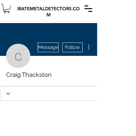
IRATEMETALDETECTORS.CO
M
More actions
Message
Follow
Craig Thackston
Craig Thackston