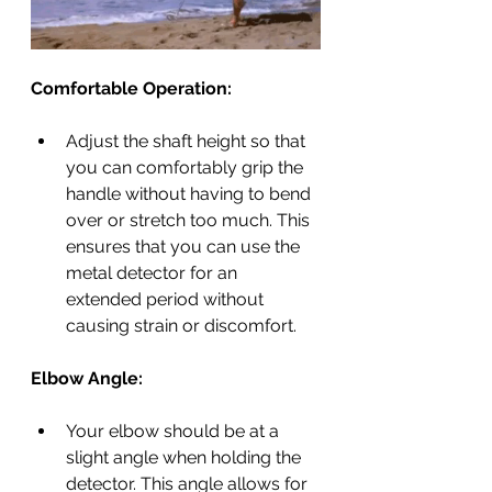
Comfortable Operation:
Adjust the shaft height so that 
you can comfortably grip the 
handle without having to bend 
over or stretch too much. This 
ensures that you can use the 
metal detector for an 
extended period without 
causing strain or discomfort.
Elbow Angle:
Your elbow should be at a 
slight angle when holding the 
detector. This angle allows for 