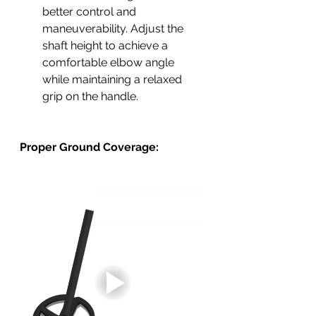
better control and 
maneuverability. Adjust the 
shaft height to achieve a 
comfortable elbow angle 
while maintaining a relaxed 
grip on the handle.
Proper Ground Coverage: