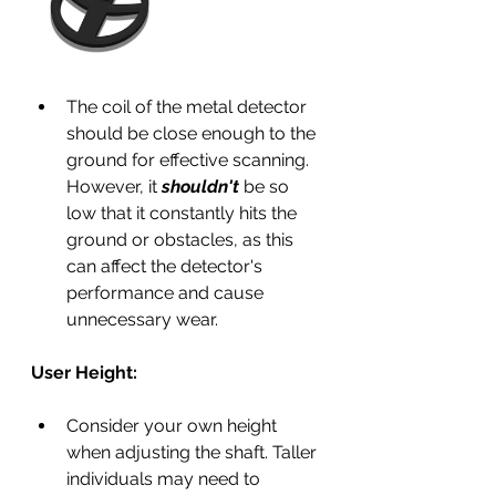
The coil of the metal detector 
should be close enough to the 
ground for effective scanning. 
However, it 
shouldn't 
be so 
low that it constantly hits the 
ground or obstacles, as this 
can affect the detector's 
performance and cause 
unnecessary wear.
User Height:
Consider your own height 
when adjusting the shaft. Taller 
individuals may need to 