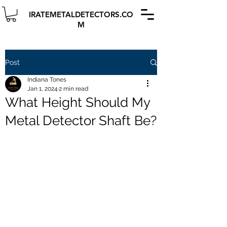
IRATEMETALDETECTORS.CO
M
Post
Indiana Tones
Jan 1, 2024
2 min read
What Height Should My
Metal Detector Shaft Be?