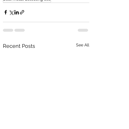
See All
Recent Posts