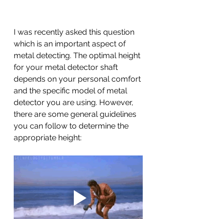
I was recently asked this question 
which is an important aspect of 
metal detecting. The optimal height 
for your metal detector shaft 
depends on your personal comfort 
and the specific model of metal 
detector you are using. However, 
there are some general guidelines 
you can follow to determine the 
appropriate height: