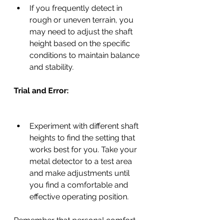
If you frequently detect in 
rough or uneven terrain, you 
may need to adjust the shaft 
height based on the specific 
conditions to maintain balance 
and stability.
Trial and Error:
Experiment with different shaft 
heights to find the setting that 
works best for you. Take your 
metal detector to a test area 
and make adjustments until 
you find a comfortable and 
effective operating position.