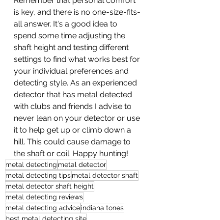
Remember that personal comfort 
is key, and there is no one-size-fits-
all answer. It's a good idea to 
spend some time adjusting the 
shaft height and testing different 
settings to find what works best for 
your individual preferences and 
detecting style. As an experienced 
detector that has metal detected 
with clubs and friends I advise to 
never lean on your detector or use 
it to help get up or climb down a 
hill. This could cause damage to 
the shaft or coil. Happy hunting!
metal detecting
metal detector
metal detecting tips
metal detector shaft
metal detector shaft height
metal detecting reviews
metal detecting advice
indiana tones
best metal detecting site