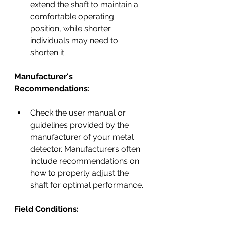
extend the shaft to maintain a 
comfortable operating 
position, while shorter 
individuals may need to 
shorten it.
Manufacturer's 
Recommendations:
Check the user manual or 
guidelines provided by the 
manufacturer of your metal 
detector. Manufacturers often 
include recommendations on 
how to properly adjust the 
shaft for optimal performance.
Field Conditions: