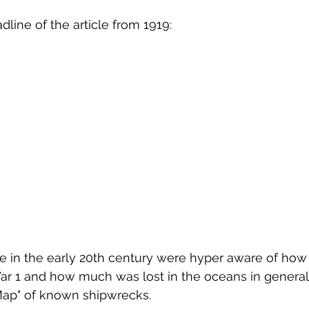
dline of the article from 1919:
ple in the early 20th century were hyper aware of ho
ar 1 and how much was lost in the oceans in general. 
 Map" of known shipwrecks.