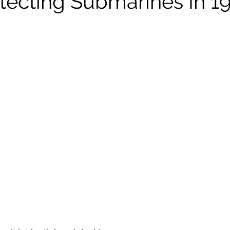
tecting Submarines In 1