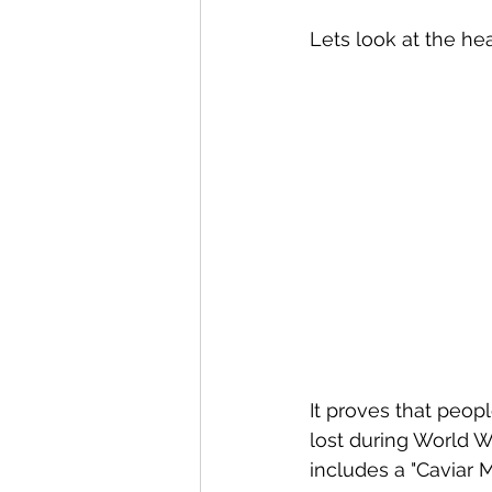
Lets look at the hea
It proves that peo
lost during World W
includes a "Caviar