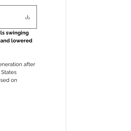
ls swinging 
ed and lowered 
neration after 
 States 
used on 