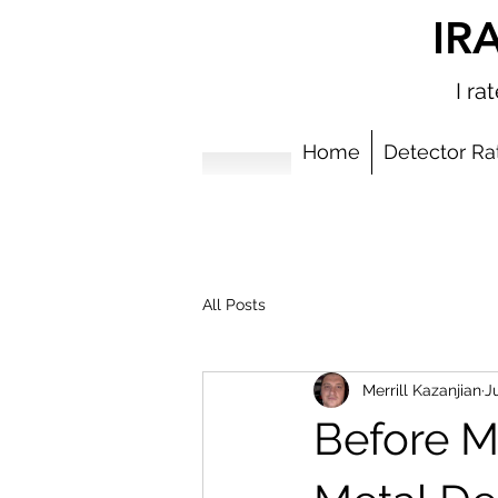
IR
I r
Home
Detector Ra
All Posts
Merrill Kazanjian
Ju
Before M