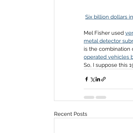
Six billion dollars i
Mel Fisher used 
ver
metal detector sub
is the combination 
operated vehicles 
So, I suppose this 19
Recent Posts