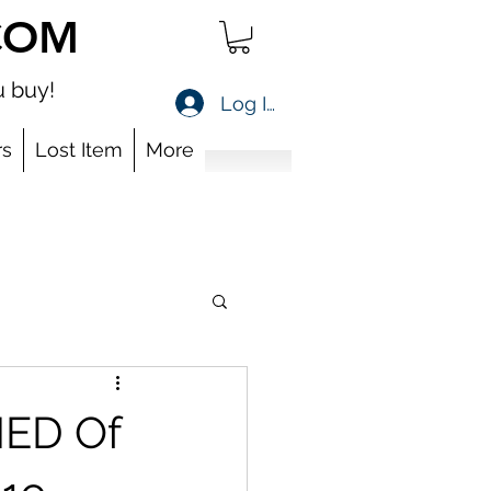
COM
 buy!
Log In
s
Lost Item
More
MED Of