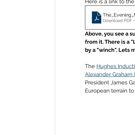
Here is a link to the
The_Evening_
Download PDF •
Above, you see a s
from it.
There is a "
by a "winch". Lets 
The 
Hughes Induct
Alexander Graham B
President James Gar
European terrain to 