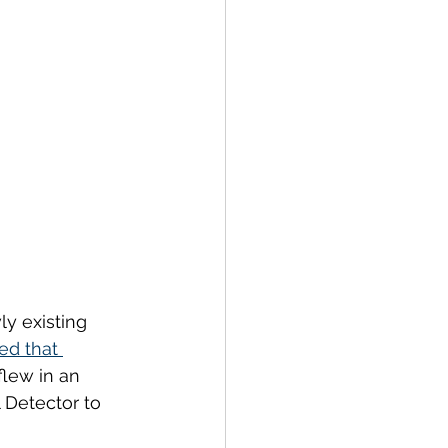
y existing 
ed that 
flew in an 
 Detector to 