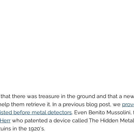
hat there was treasure in the ground and that a newl
lp them retrieve it. In a previous blog post, we 
prov
isted before metal detectors
. Even Benito Mussolini, 
 Herr
 who patented a device called The Hidden Metal
ins in the 1920's.