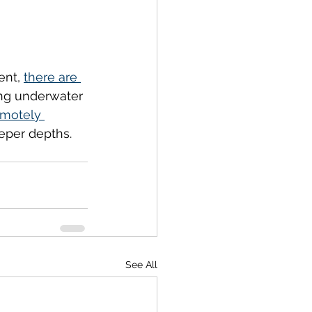
ent, 
there are 
ing underwater 
emotely 
eper depths. 
See All