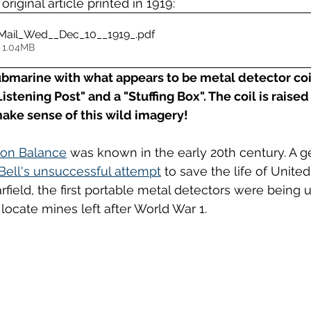
 original article printed in 1919: 
Mail_Wed__Dec_10__1919_
.pdf
 1.04MB
ubmarine with what appears to be metal detector coi
Listening Post" and a "Stuffing Box". The coil is rais
make sense of this wild imagery!
ion Balance
 was known in the early 20th century. A ge
ell's unsuccessful attempt
 to save the life of United
field, the first portable metal detectors were being 
locate mines left after World War 1.