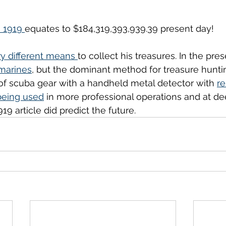
n 1919 
equates to $184,319,393,939.39 present day!
y different means 
to collect his treasures. In the pres
marines
, but the dominant method for treasure hunt
of scuba gear with a handheld metal detector with 
r
being used
 in more professional operations and at de
19 article did predict the future. 