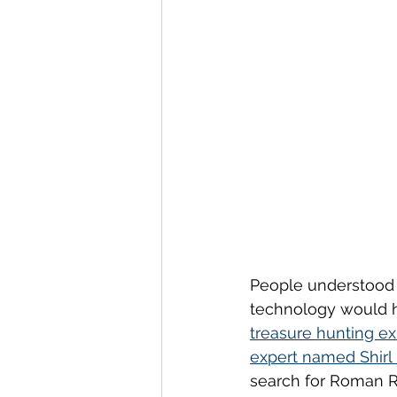
People understood t
technology would he
treasure hunting ex
expert named Shirl
search for Roman Ru