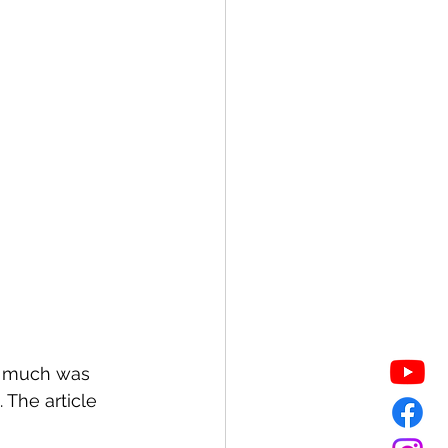
w much was 
The article 