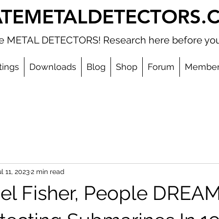
ATEMETALDETECTORS.
ate METAL DETECTORS! Research here before you
tings
Downloads
Blog
Shop
Forum
Member
l 11, 2023
2 min read
el Fisher, People DREA