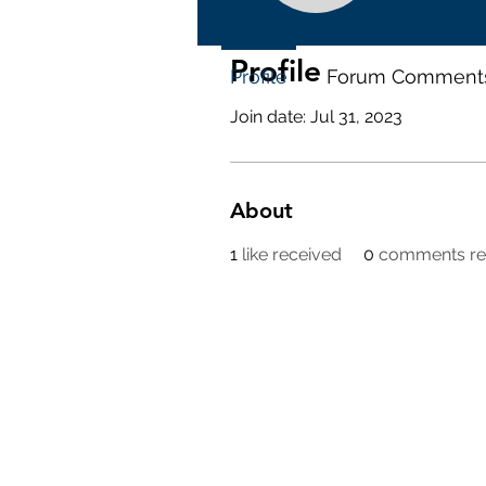
Profile
Profile
Forum Comment
Join date: Jul 31, 2023
About
1
like received
0
comments re