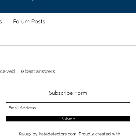
s
Forum Posts
ceived
0
best answers
Subscribe Form
Submit
©2023 by iratedetectors.com. Proudly created with