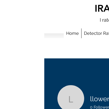
IR
I r
Home
Detector Ra
llowe
llowery71
0
Followe