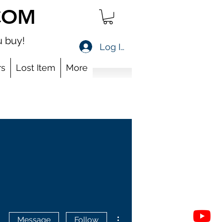
COM
 buy!
Log In
s
Lost Item
More
More actions
Message
Follow