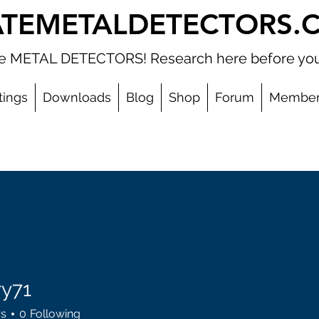
ATEMETALDETECTORS.
ate METAL DETECTORS! Research here before you
tings
Downloads
Blog
Shop
Forum
Member
ry71
rs
0
Following