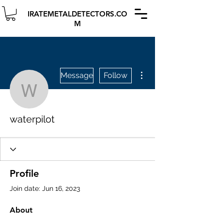
IRATEMETALDETECTORS.CO
M
More actions
Message
Follow
waterpilot
waterpilot
Profile
Join date: Jun 16, 2023
About