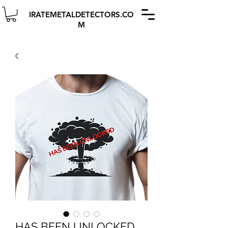
IRATEMETALDETECTORS.CO
M
HAS BEEN UNLOCKED