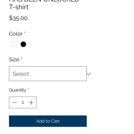
T-shirt
Price
$35.00
Color
*
Size
*
Quantity
*
Add to Cart