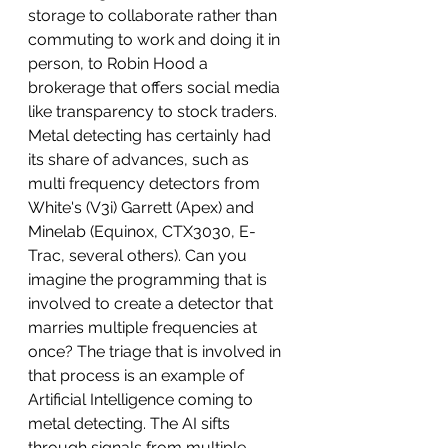
storage to collaborate rather than 
commuting to work and doing it in 
person, to Robin Hood a 
brokerage that offers social media 
like transparency to stock traders. 
Metal detecting has certainly had 
its share of advances, such as 
multi frequency detectors from 
White's (V3i) Garrett (Apex) and 
Minelab (Equinox, CTX3030, E-
Trac, several others). Can you 
imagine the programming that is 
involved to create a detector that 
marries multiple frequencies at 
once? The triage that is involved in 
that process is an example of 
Artificial Intelligence coming to 
metal detecting. The AI sifts 
through signals from multiple 