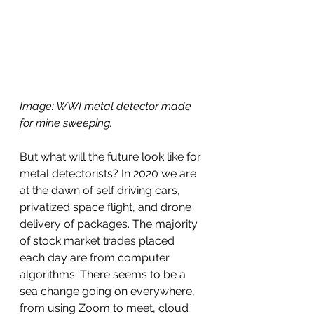
Image: WWI metal detector made 
for mine sweeping.
But what will the future look like for 
metal detectorists? In 2020 we are 
at the dawn of self driving cars, 
privatized space flight, and drone 
delivery of packages. The majority 
of stock market trades placed 
each day are from computer 
algorithms. There seems to be a 
sea change going on everywhere, 
from using Zoom to meet, cloud 