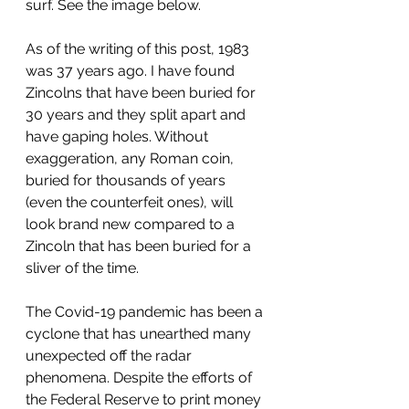
surf. See the image below.
As of the writing of this post, 1983 
was 37 years ago. I have found 
Zincolns that have been buried for 
30 years and they split apart and 
have gaping holes. Without 
exaggeration, any Roman coin, 
buried for thousands of years 
(even the counterfeit ones), will 
look brand new compared to a 
Zincoln that has been buried for a 
sliver of the time. 
The Covid-19 pandemic has been a 
cyclone that has unearthed many 
unexpected off the radar 
phenomena. Despite the efforts of 
the Federal Reserve to print money 