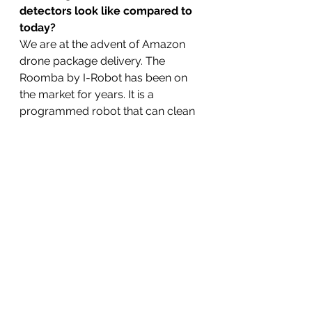
detectors look like compared to 
today?
We are at the advent of Amazon 
drone package delivery. The 
Roomba by I-Robot has been on 
the market for years. It is a 
programmed robot that can clean 
rooms and navigate its way back 
to a charger. Will we ever see a 
detector drone that can mine 
treasure the way that bitcoin is 
mined by computers?