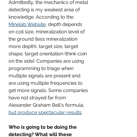
Admittedly, the mechanics of metal 
detecting is my weakest area of 
knowledge. According to the 
Minelab Website
, depth depends 
on coil size, mineralization level of 
the ground (less mineralization 
more depth), target size, target 
shape, target orientation (think coin 
on the side). Companies are using 
programming to triage when 
multiple signals are present and 
are using multiple frequencies to 
get more signals. Some companies 
have not strayed far from 
Alexander Graham Bell's formula, 
but produce spectacular results
.
Who is going to be doing the 
detecting? What will these 