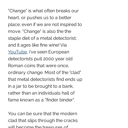
"Change" is what often breaks our 
heart, or pushes us to a better 
place; even if we are not inspired to 
move. "Change" is also the the 
staple diet of a metal detectorist; 
and it ages like fine wine! Via 
YouTube
, i've seen European 
detectorists pull 2000 year old 
Roman coins that were once, 
ordinary change. Most of the "clad" 
that metal detectorists find ends up 
in a jar to be brought to a bank, 
rather than an individuals hall of 
fame known as a "finder binder". 
You can be sure that the modern 
clad that slips through the cracks 
will become the treasures of 