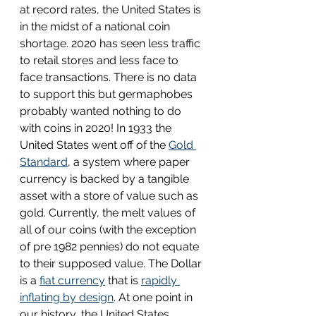
at record rates, the United States is 
in the midst of a national coin 
shortage. 2020 has seen less traffic 
to retail stores and less face to 
face transactions. There is no data 
to support this but germaphobes 
probably wanted nothing to do 
with coins in 2020! In 1933 the 
United States went off of the 
Gold 
Standard
,
 a system where paper 
currency is backed by a tangible 
asset with a store of value such as 
gold. Currently, the melt values of 
all of our coins (with the exception 
of pre 1982 pennies) do not equate 
to their supposed value. The Dollar 
is a 
fiat currency
 that is 
rapidly 
inflating by design
. At one point in 
our history, the United States 