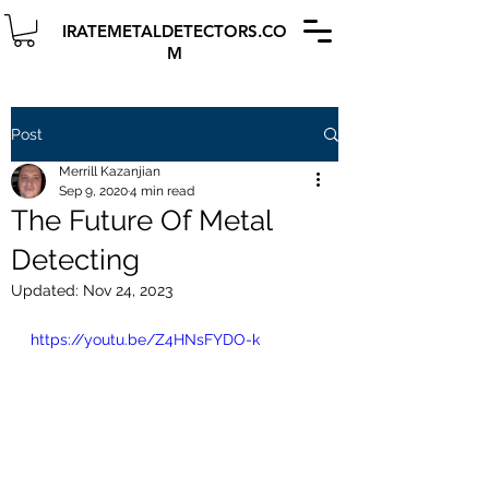
IRATEMETALDETECTORS.CO
M
Post
Merrill Kazanjian
Sep 9, 2020
4 min read
The Future Of Metal
Detecting
Updated:
Nov 24, 2023
https://youtu.be/Z4HNsFYDO-k