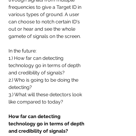
frequencies to give a Target ID in 
various types of ground. A user 
can choose to notch certain ID's 
out or hear and see the whole 
gamete of signals on the screen. 
In the future:
1.) How far can detecting 
technology go in terms of depth 
and credibility of signals?
2.) Who is going to be doing the 
detecting?
3.) What will these detectors look 
like compared to today?
How far can detecting 
technology go in terms of depth 
and credibility of signals?