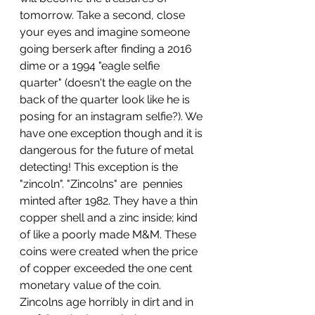
tomorrow. Take a second, close 
your eyes and imagine someone 
going berserk after finding a 2016 
dime or a 1994 "eagle selfie 
quarter" (doesn't the eagle on the 
back of the quarter look like he is 
posing for an instagram selfie?). We 
have one exception though and it is 
dangerous for the future of metal 
detecting! This exception is the 
"zincoln". "Zincolns" are  pennies 
minted after 1982. They have a thin 
copper shell and a zinc inside; kind 
of like a poorly made M&M. These 
coins were created when the price 
of copper exceeded the one cent 
monetary value of the coin. 
Zincolns age horribly in dirt and in 