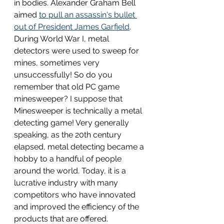
in bodies. Alexander Graham Bell 
aimed 
to pull an assassin's bullet 
out of President James Garfield
. 
During World War I, metal 
detectors were used to sweep for 
mines, sometimes very 
unsuccessfully! So do you 
remember that old PC game 
minesweeper? I suppose that 
Minesweeper is technically a metal 
detecting game! Very generally 
speaking, as the 20th century 
elapsed, metal detecting became a 
hobby to a handful of people 
around the world. Today, it is a 
lucrative industry with many 
competitors who have innovated 
and improved the efficiency of the 
products that are offered. 