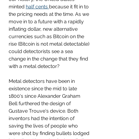
minted 
half cents 
because it fit in to 
the pricing needs at the time. As we 
move in to a future with a rapidly 
inflating dollar, new alternative 
currencies such as Bitcoin on the 
rise (Bitcoin is not metal detectable) 
could detectorists see a sea 
change in the change that they find 
with a metal detector? 
Metal detectors have been in 
existence since the mid to late 
1800's since Alexander Graham 
Bell furthered the design of 
Gustave Trouve's device. Both 
inventors had the intention of 
saving the lives of people who 
were shot by finding bullets lodged 