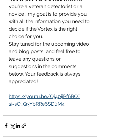
you're a veteran detectorist or a 
novice , my goal is to provide you 
with all the information you need to 
decide if the Vortex is the right 
choice for you.
Stay tuned for the upcoming video 
and blog posts, and feel free to 
leave any questions or 
suggestions in the comments 
below. Your feedback is always 
appreciated!
https://youtu.be/Oj40ijPf6RQ?
si=sO_Q3YbRRe6SD0M4