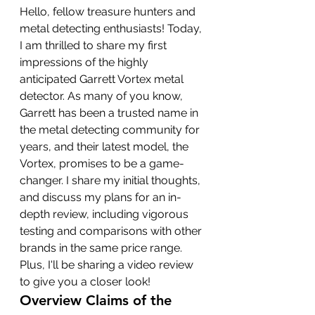
Hello, fellow treasure hunters and 
metal detecting enthusiasts! Today, 
I am thrilled to share my first 
impressions of the highly 
anticipated Garrett Vortex metal 
detector. As many of you know, 
Garrett has been a trusted name in 
the metal detecting community for 
years, and their latest model, the 
Vortex, promises to be a game-
changer. I share my initial thoughts, 
and discuss my plans for an in-
depth review, including vigorous 
testing and comparisons with other 
brands in the same price range. 
Plus, I'll be sharing a video review 
to give you a closer look!
Overview Claims of the 