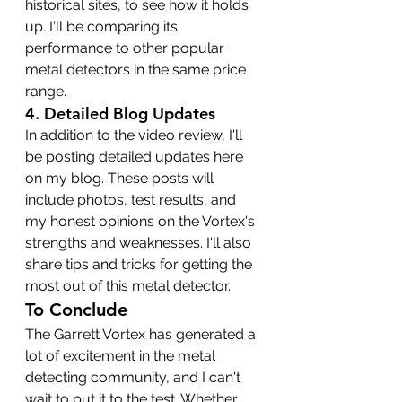
historical sites, to see how it holds 
up. I'll be comparing its 
performance to other popular 
metal detectors in the same price 
range.
4. 
Detailed Blog Updates
In addition to the video review, I'll 
be posting detailed updates here 
on my blog. These posts will 
include photos, test results, and 
my honest opinions on the Vortex's 
strengths and weaknesses. I'll also 
share tips and tricks for getting the 
most out of this metal detector.
To Conclude
The Garrett Vortex has generated a 
lot of excitement in the metal 
detecting community, and I can't 
wait to put it to the test. Whether 