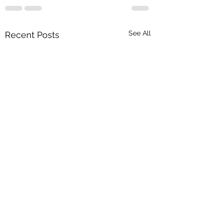
See All
Recent Posts