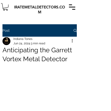
IRATEMETALDETECTORS.CO
M
Post
Indiana Tones
Jun 24, 2024
3 min read
Anticipating the Garrett
Vortex Metal Detector