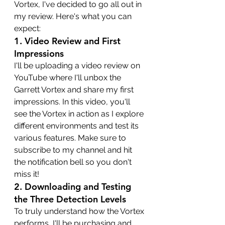
Vortex, I've decided to go all out in 
my review. Here's what you can 
expect:
1. 
Video Review and First 
Impressions
I'll be uploading a video review on 
YouTube where I'll unbox the 
Garrett Vortex and share my first 
impressions. In this video, you'll 
see the Vortex in action as I explore 
different environments and test its 
various features. Make sure to 
subscribe to my channel and hit 
the notification bell so you don't 
miss it!
2. 
Downloading and Testing 
the Three Detection Levels
To truly understand how the Vortex 
performs, I'll be purchasing and 