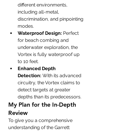
different environments, 
including all-metal, 
discrimination, and pinpointing 
modes.
Waterproof Design:
 Perfect 
for beach combing and 
underwater exploration, the 
Vortex is fully waterproof up 
to 10 feet.
Enhanced Depth 
Detection:
 With its advanced 
circuitry, the Vortex claims to 
detect targets at greater 
depths than its predecessors.
My Plan for the In-Depth 
Review
To give you a comprehensive 
understanding of the Garrett 