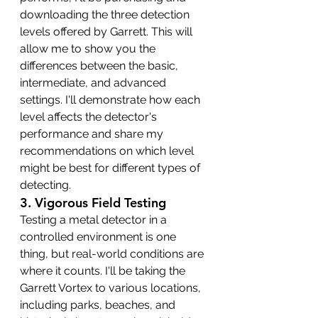
downloading the three detection 
levels offered by Garrett. This will 
allow me to show you the 
differences between the basic, 
intermediate, and advanced 
settings. I'll demonstrate how each 
level affects the detector's 
performance and share my 
recommendations on which level 
might be best for different types of 
detecting.
3. 
Vigorous Field Testing
Testing a metal detector in a 
controlled environment is one 
thing, but real-world conditions are 
where it counts. I'll be taking the 
Garrett Vortex to various locations, 
including parks, beaches, and 