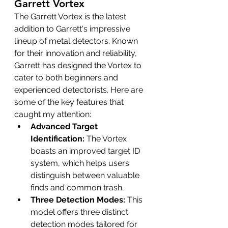
Garrett Vortex
The Garrett Vortex is the latest 
addition to Garrett's impressive 
lineup of metal detectors. Known 
for their innovation and reliability, 
Garrett has designed the Vortex to 
cater to both beginners and 
experienced detectorists. Here are 
some of the key features that 
caught my attention:
Advanced Target 
Identification:
 The Vortex 
boasts an improved target ID 
system, which helps users 
distinguish between valuable 
finds and common trash.
Three Detection Modes:
 This 
model offers three distinct 
detection modes tailored for 