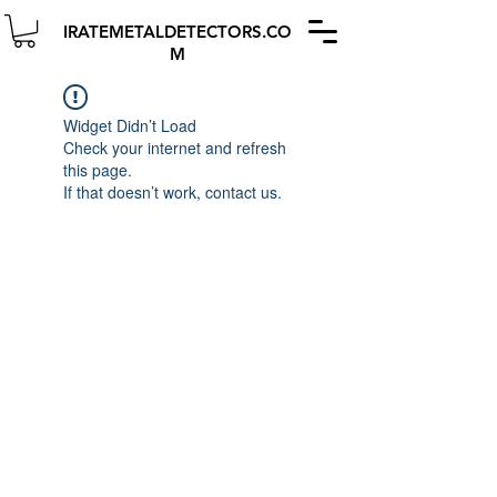
IRATEMETALDETECTORS.CO
M
Widget Didn’t Load
Check your internet and refresh
this page.
If that doesn’t work, contact us.