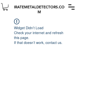
IRATEMETALDETECTORS.CO
M
Widget Didn’t Load
Check your internet and refresh
this page.
If that doesn’t work, contact us.