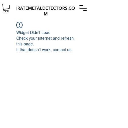
IRATEMETALDETECTORS.CO
M
Widget Didn’t Load
Check your internet and refresh
this page.
If that doesn’t work, contact us.