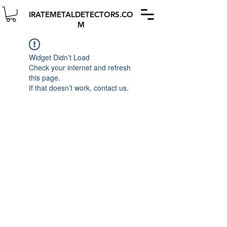
IRATEMETALDETECTORS.CO
M
Widget Didn’t Load
Check your internet and refresh
this page.
If that doesn’t work, contact us.