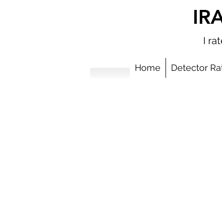
IR
I r
Home
Detector Ra