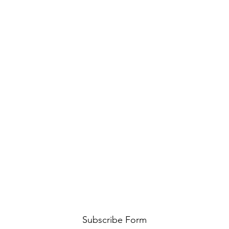
Subscribe Form