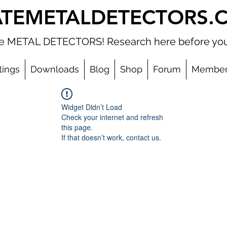
ATEMETALDETECTORS.
ate METAL DETECTORS! Research here before you
tings
Downloads
Blog
Shop
Forum
Member
Widget Didn’t Load
Check your internet and refresh
this page.
If that doesn’t work, contact us.