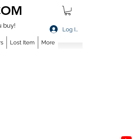
COM
 buy!
Log In
s
Lost Item
More