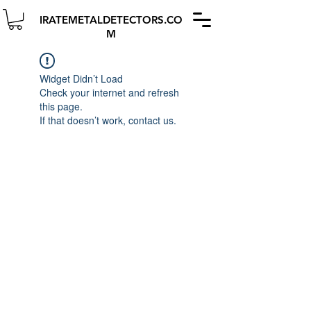
IRATEMETALDETECTORS.CO
M
Widget Didn’t Load
Check your internet and refresh
this page.
If that doesn’t work, contact us.