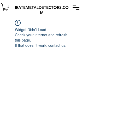
IRATEMETALDETECTORS.CO
M
Widget Didn’t Load
Check your internet and refresh
this page.
If that doesn’t work, contact us.