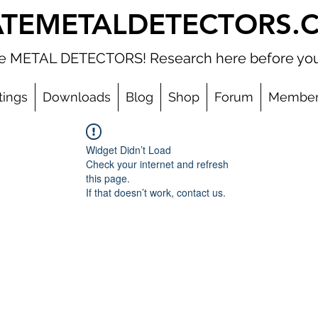
ATEMETALDETECTORS.
ate METAL DETECTORS! Research here before you
tings
Downloads
Blog
Shop
Forum
Member
Widget Didn’t Load
Check your internet and refresh
this page.
If that doesn’t work, contact us.