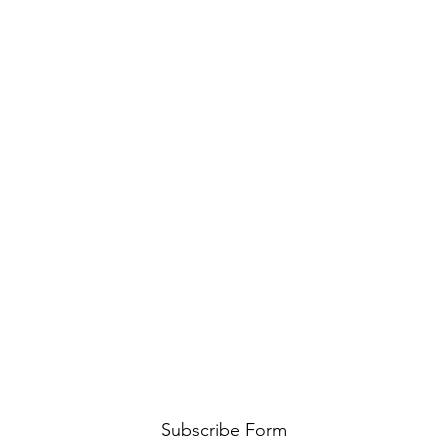
Subscribe Form