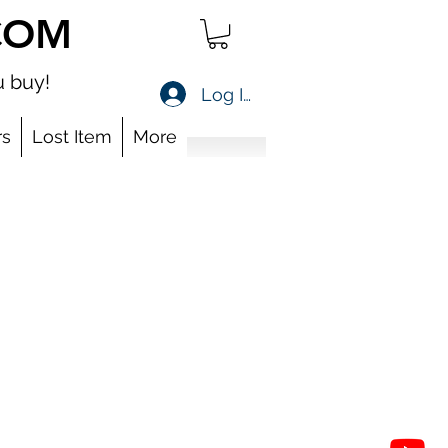
COM
 buy!
Log In
s
Lost Item
More