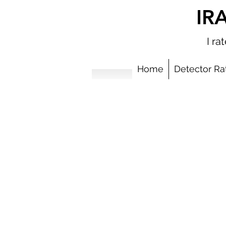
IR
I r
Home
Detector Ra