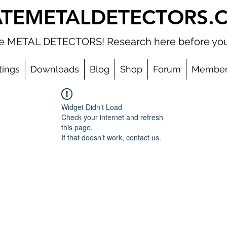
ATEMETALDETECTORS.
ate METAL DETECTORS! Research here before you
tings
Downloads
Blog
Shop
Forum
Member
Widget Didn’t Load
Check your internet and refresh
this page.
If that doesn’t work, contact us.