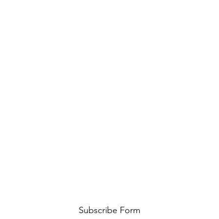
Subscribe Form