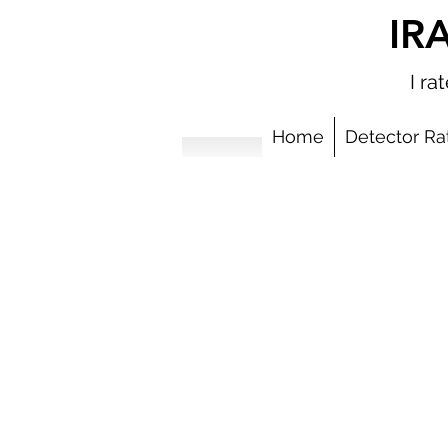
IR
I r
Home
Detector Ra