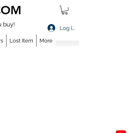
COM
 buy!
Log In
s
Lost Item
More