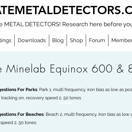
ATEMETALDETECTORS.
ate METAL DETECTORS! Research here before you
tings
Downloads
Blog
Shop
Forum
Member
e Minelab Equinox 600 & 
 Title
gestions For Parks
: Park 1, multi frequency, iron bias as low as po
 tracking on, recovery speed 2, 50 tones
gestions For Beaches
: Beach 2, multi frequency, iron bias as low a
y speed 2, 50 tones