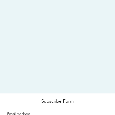
Subscribe Form