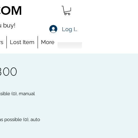
COM
 buy!
Log In
s
Lost Item
More
800
ssible (0), manual
s possible (0), auto