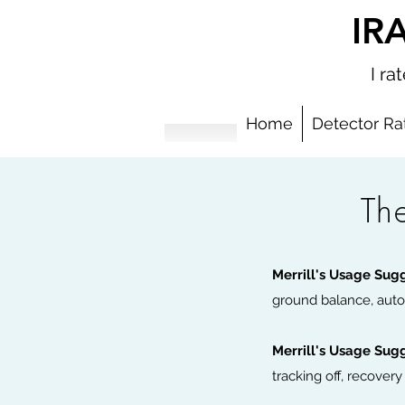
IR
I r
Home
Detector Ra
Th
Add Your
Merrill's Usage Sug
ground balance, auto
Merrill's Usage Sug
tracking off, recover
This is a great place to add a tagline.