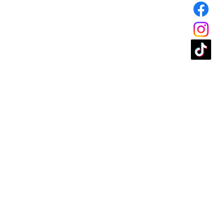
t be in like new condition to be
:
must be made within 15 days
ase.
ge or store credit:
must be
 of receipt of purchase.
 Standard production orders
ithin 24 hours. Orders
hours will be subject to a 15%
for products returned:
All
r returning products to us must
urnee. We do not reimburse