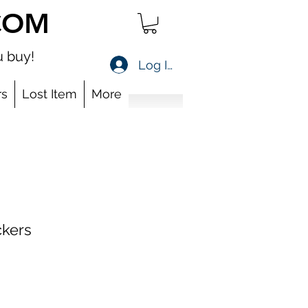
COM
 buy!
Log In
s
Lost Item
More
ckers