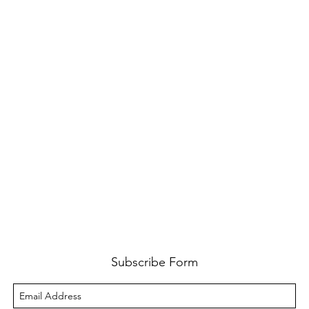
Subscribe Form