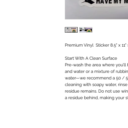
Premium Vinyl Sticker 8.5" x 11"
Start With A Clean Surface
Pre-wash the area where you’ll b
and water or a mixture of rubbi
water—we recommend a 50 / 50 w
cleaning with soapy water, rinse
residue remains. Do not use wi
a residue behind, making your sti