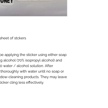
returned. Items mus
eligible for return.
Returns for refund
of receipt of purch
Returns for exchan
made within 15 days
Cancelled Orders
:
 sheet of stckers
may be cancelled w
cancelled after 24 
restock fee.
e applying the sticker using either soap
Shipping charges 
ng alcohol (70% isopropyl alcohol) and
shipping charges fo
ater / alcohol solution. After
be paid by the ret
 thoroughly with water until no soap or
shipping charges.
ndow-cleaning products. They may leave
cker cling less effectively.