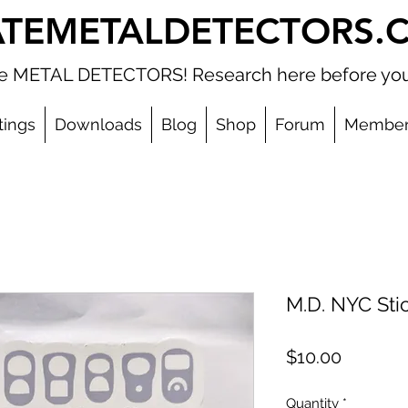
ATEMETALDETECTORS.
ate METAL DETECTORS! Research here before you
tings
Downloads
Blog
Shop
Forum
Member
M.D. NYC Sti
Price
$10.00
Quantity
*