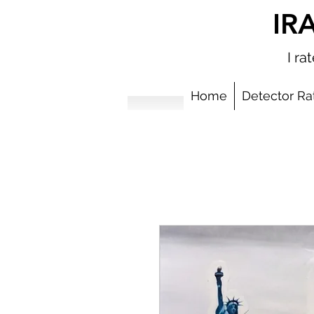
IR
I r
Home
Detector Ra