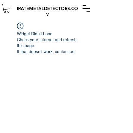
IRATEMETALDETECTORS.CO
M
Widget Didn’t Load
Check your internet and refresh
this page.
If that doesn’t work, contact us.