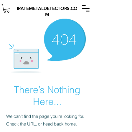
IRATEMETALDETECTORS.CO
M
There’s Nothing
Here...
We can’t find the page you’re looking for.
Check the URL, or head back home.