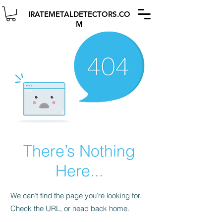
IRATEMETALDETECTORS.CO
M
There’s Nothing
Here...
We can’t find the page you’re looking for.
Check the URL, or head back home.