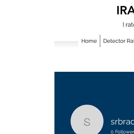
IR
I r
Home
Detector Ra
srbra
srbradbur
0
Followe