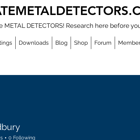
ATEMETALDETECTORS.
ate METAL DETECTORS! Research here before you
tings
Downloads
Blog
Shop
Forum
Member
dbury
y
rs
0
Following