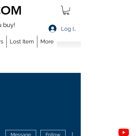
COM
 buy!
Log In
s
Lost Item
More
More actions
Message
Follow