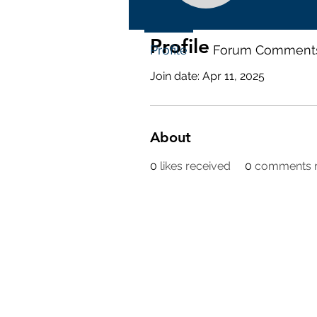
Profile
Profile
Forum Comment
Join date: Apr 11, 2025
About
0
likes received
0
comments r