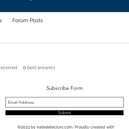
s
Forum Posts
eceived
0
best answers
Subscribe Form
Submit
©2023 by iratedetectors.com. Proudly created with