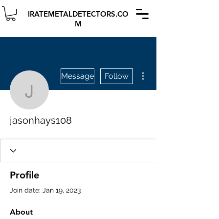
IRATEMETALDETECTORS.CO
M
More actions
Message
Follow
jasonhays108
jasonhays108
Profile
Join date: Jan 19, 2023
About