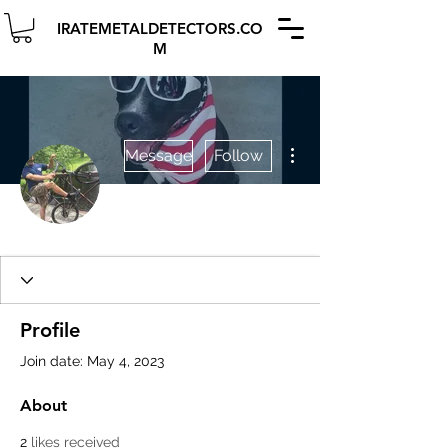
IRATEMETALDETECTORS.CO
M
More actions
Message
Follow
Profile
Join date: May 4, 2023
About
2
likes received